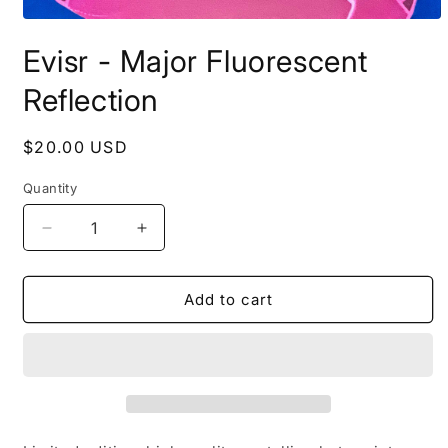
Open
media
Evisr - Major Fluorescent
1
in
modal
Reflection
Regular
$20.00 USD
price
Quantity
Decrease
Increase
quantity
quantity
for
for
Evisr
Evisr
Add to cart
-
-
Major
Major
Fluorescent
Fluorescent
Reflection
Reflection