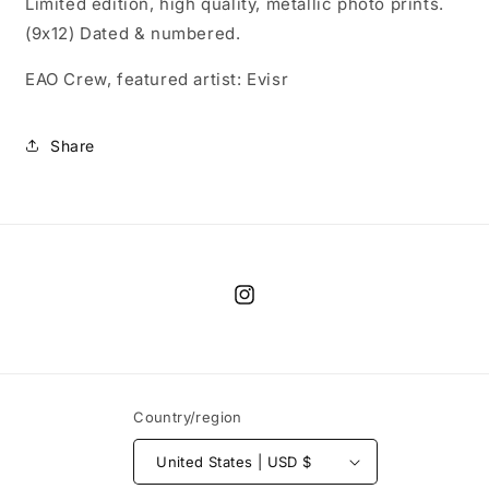
Limited edition, high quality, metallic photo prints.
(9x12) Dated & numbered.
EAO Crew, featured artist: Evisr
Share
Instagram
Country/region
United States | USD $