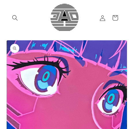
Skip to
content
Log
Cart
in
Skip to
product
information